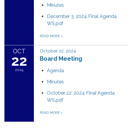
Minutes
December 3, 2024 Final Agenda
WS.pdf
READ MORE
»
OCT
October 22, 2024
22
Board Meeting
2024
Agenda
Minutes
October 22, 2024 Final Agenda
WS.pdf
READ MORE
»