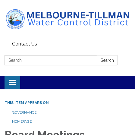
Contact Us
Search:
Search
Toggle navigation
THIS ITEM APPEARS ON
GOVERNANCE
HOMEPAGE
Board Meetings