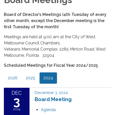
Board of Director’s Meetings (4th Tuesday of every
other month, except the December meeting is the
first Tuesday of the month)
Meetings are held at 9:00 am at the City of West
Melbourne Council Chambers,
Veterans Memorial Complex. 2285 Minton Road, West
Melbourne, Florida 32904
Scheduled Meetings for Fiscal Year 2024/2025
2026
2025
2024
DEC
December 3, 2024
3
Board Meeting
2024
Agenda