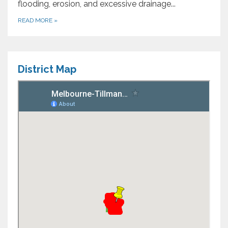
flooding, erosion, and excessive drainage...
READ MORE
»
District Map