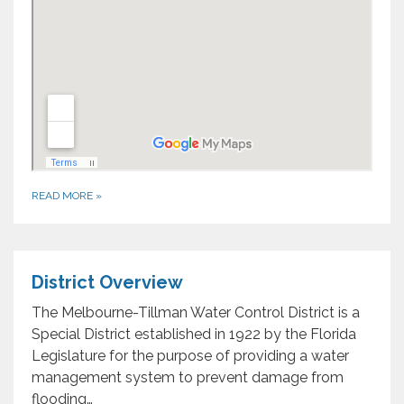
READ MORE
»
District Overview
The Melbourne-Tillman Water Control District is a
Special District established in 1922 by the Florida
Legislature for the purpose of providing a water
management system to prevent damage from
flooding…