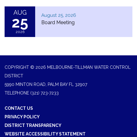
AUG
August 25, 2026
25
Board Meeting
2026
COPYRIGHT © 2026 MELBOURNE-TILLMAN WATER CONTROL
DISTRICT
5990 MINTON ROAD, PALM BAY FL 32907
TELEPHONE
(321) 723-7233
CONTACT US
PRIVACY POLICY
DISTRICT TRANSPARENCY
WEBSITE ACCESSIBILITY STATEMENT