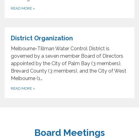
READ MORE
»
District Organization
Melbourne-Tillman Water Control District is
governed by a seven member Board of Directors
appointed by the City of Palm Bay (3 members),
Brevard County (3 members), and the City of West
Melbourne (1…
READ MORE
»
Board Meetings