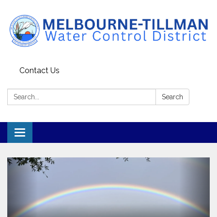
Contact Us
Search:
Search
Toggle navigation