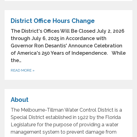
District Office Hours Change
The District's Offices Will Be Closed July 2, 2026
through July 6, 2025 in Accordance with
Governor Ron Desantis' Announce Celebration
of America's 250 Years of Independence. While
the…
READ MORE
»
About
The Melbourne-Tillman Water Control District is a
Special District established in 1922 by the Florida
Legislature for the purpose of providing a water
management system to prevent damage from