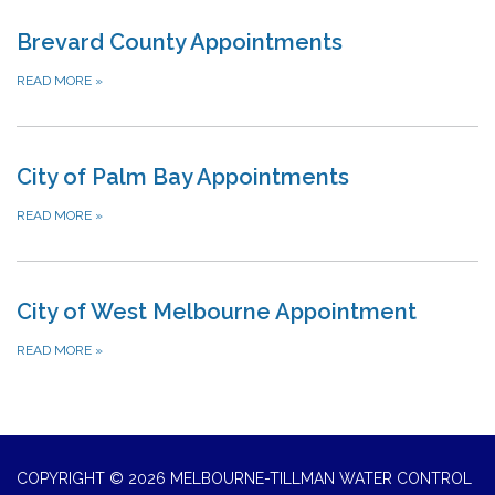
Brevard County Appointments
READ MORE
»
City of Palm Bay Appointments
READ MORE
»
City of West Melbourne Appointment
READ MORE
»
COPYRIGHT © 2026 MELBOURNE-TILLMAN WATER CONTROL