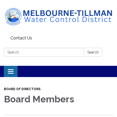
Contact Us
Search:
Search
Toggle navigation
BOARD OF DIRECTORS
Board Members