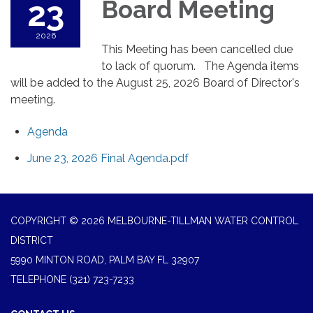
23
Board Meeting
2026
This Meeting has been cancelled due
to lack of quorum. The Agenda items
will be added to the August 25, 2026 Board of Director's
meeting.
Agenda
June 23, 2026 Final Agenda.pdf
COPYRIGHT © 2026 MELBOURNE-TILLMAN WATER CONTROL
DISTRICT
5990 MINTON ROAD, PALM BAY FL 32907
TELEPHONE
(321) 723-7233