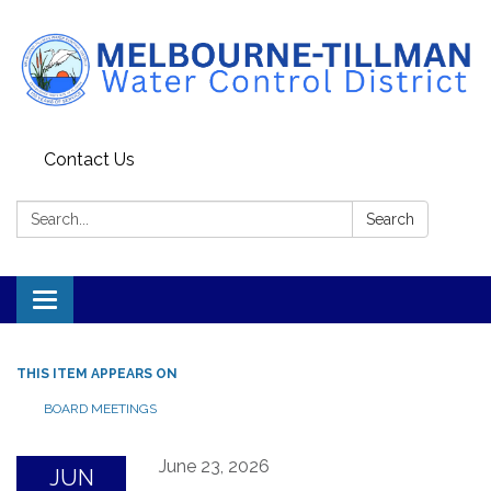
Contact Us
Search:
Search
Toggle navigation
THIS ITEM APPEARS ON
BOARD MEETINGS
June 23, 2026
JUN