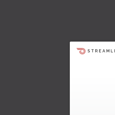
STREAML