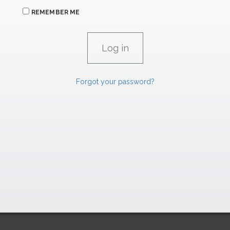
REMEMBER ME
Forgot your password?