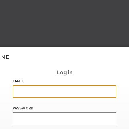
INE
Log in
EMAIL
PASSWORD