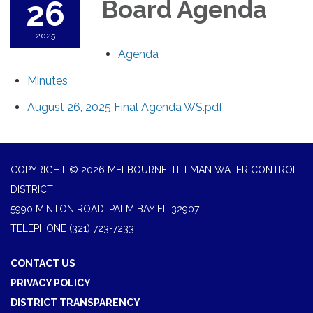
26
Board Agenda
2025
Agenda
Minutes
August 26, 2025 Final Agenda WS.pdf
COPYRIGHT © 2026 MELBOURNE-TILLMAN WATER CONTROL
DISTRICT
5990 MINTON ROAD, PALM BAY FL 32907
TELEPHONE
(321) 723-7233
CONTACT US
PRIVACY POLICY
DISTRICT TRANSPARENCY