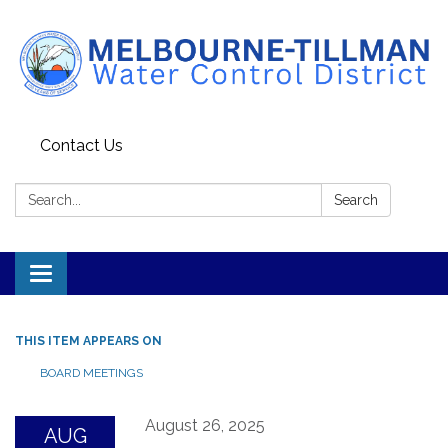
Contact Us
Search:
Search
Toggle navigation
THIS ITEM APPEARS ON
BOARD MEETINGS
August 26, 2025
AUG