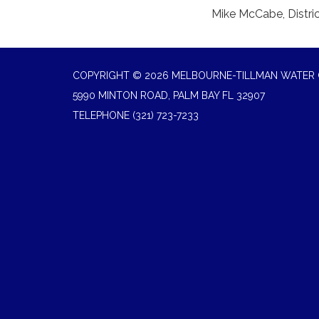
Mike McCabe, Distri
COPYRIGHT © 2026 MELBOURNE-TILLMAN WATER 
5990 MINTON ROAD, PALM BAY FL 32907
TELEPHONE
(321) 723-7233