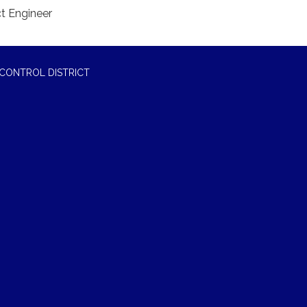
ct Engineer
CONTROL DISTRICT