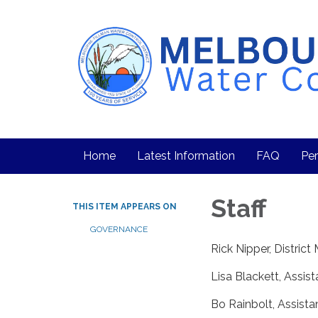
Home
Latest Information
FAQ
Per
Staff
THIS ITEM APPEARS ON
GOVERNANCE
Rick Nipper, Distric
Lisa Blackett, Assi
Bo Rainbolt, Assist