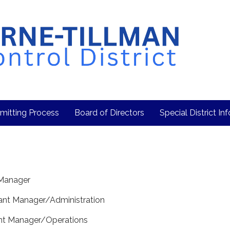
mitting Process
Board of Directors
Special District In
t Manager
stant Manager/Administration
ant Manager/Operations