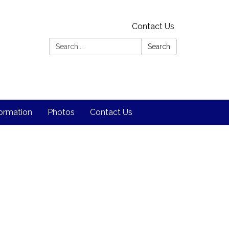
Contact Us
Search:
Search
formation
Photos
Contact Us