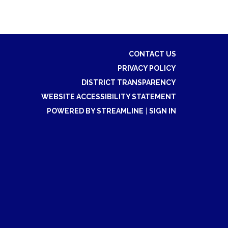
CONTACT US
PRIVACY POLICY
DISTRICT TRANSPARENCY
WEBSITE ACCESSIBILITY STATEMENT
POWERED BY STREAMLINE
|
SIGN IN