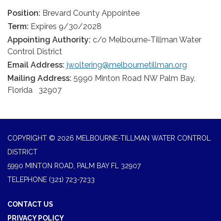
Position:
Brevard County Appointee
Term:
Expires 9/30/2028
Appointing Authority:
c/o Melbourne-Tillman Water
Control District
Email Address:
jwoltering@melbournetillman.org
Mailing Address:
5990 Minton Road NW Palm Bay,
Florida 32907
COPYRIGHT © 2026 MELBOURNE-TILLMAN WATER CONTROL
DISTRICT
5990 MINTON ROAD, PALM BAY FL 32907
TELEPHONE
(321) 723-7233
CONTACT US
PRIVACY POLICY