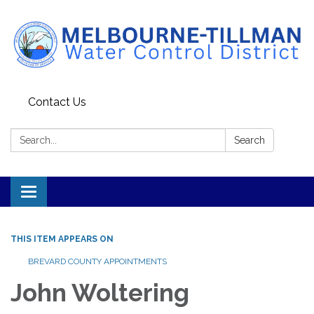
Contact Us
Search:
Search
Toggle navigation
THIS ITEM APPEARS ON
BREVARD COUNTY APPOINTMENTS
John Woltering