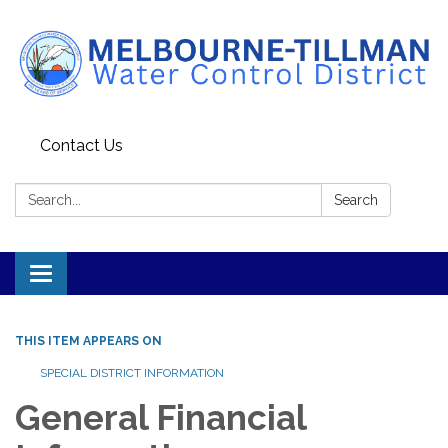
Contact Us
Search:
Search
Toggle navigation
THIS ITEM APPEARS ON
SPECIAL DISTRICT INFORMATION
General Financial