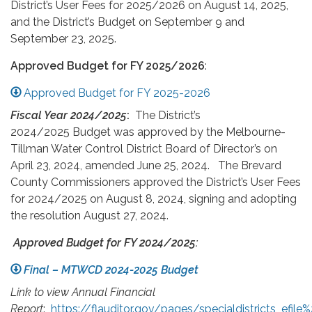
District’s User Fees for 2025/2026 on August 14, 2025,
and the District’s Budget on September 9 and
September 23, 2025.
Approved Budget for FY 2025/2026
:
Approved Budget for FY 2025-2026
Fiscal Year 2024/2025
:
The District’s
2024/2025 Budget was approved by the Melbourne-
Tillman Water Control District Board of Director’s on
April 23, 2024, amended June 25, 2024. The Brevard
County Commissioners approved the District’s User Fees
for 2024/2025 on August 8, 2024, signing and adopting
the resolution August 27, 2024.
Approved Budget for FY 2024/2025:
Final – MTWCD 2024-2025 Budget
Link to view Annual Financial
Report
:
https://flauditor.gov/pages/specialdistricts_efi