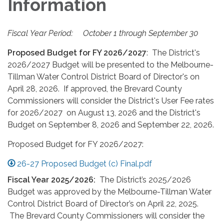
Information
Fiscal Year Period: October 1 through September 30
Proposed Budget for FY 2026/2027
: The District's
2026/2027 Budget will be presented to the Melbourne-
Tillman Water Control District Board of Director's on
April 28, 2026. If approved, the Brevard County
Commissioners will consider the District's User Fee rates
for 2026/2027 on August 13, 2026 and the District's
Budget on September 8, 2026 and September 22, 2026.
Proposed Budget for FY 2026/2027:
26-27 Proposed Budget (c) Final.pdf
Fiscal Year 2025/2026:
The District’s 2025/2026
Budget was approved by the Melbourne-Tillman Water
Control District Board of Director’s on April 22, 2025.
The Brevard County Commissioners will consider the