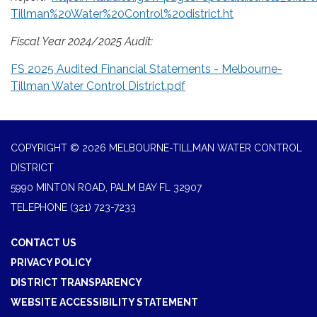
Tillman%20Water%20Control%20district.ht
Fiscal Year 2024/2025 Audit:
FS 2025 Audited Financial Statements - Melbourne-
Tillman Water Control District.pdf
COPYRIGHT © 2026 MELBOURNE-TILLMAN WATER CONTROL
DISTRICT
5990 MINTON ROAD, PALM BAY FL 32907
TELEPHONE
(321) 723-7233
CONTACT US
PRIVACY POLICY
DISTRICT TRANSPARENCY
WEBSITE ACCESSIBILITY STATEMENT