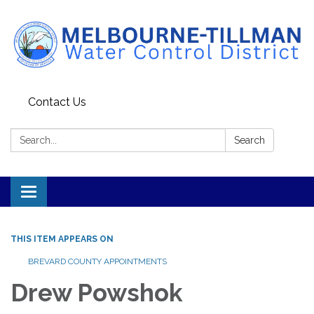
Contact Us
Search:
Search
Toggle navigation
THIS ITEM APPEARS ON
BREVARD COUNTY APPOINTMENTS
Drew Powshok