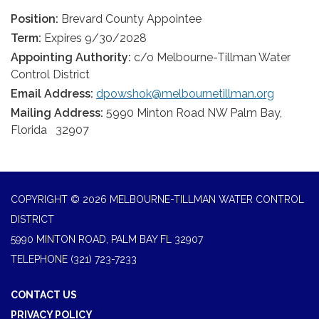
Position:
Brevard County Appointee
Term:
Expires 9/30/2028
Appointing Authority:
c/o Melbourne-Tillman Water
Control District
Email Address:
dpowshok@melbournetillman.org
Mailing Address:
5990 Minton Road NW Palm Bay,
Florida 32907
COPYRIGHT © 2026 MELBOURNE-TILLMAN WATER CONTROL
DISTRICT
5990 MINTON ROAD, PALM BAY FL 32907
TELEPHONE
(321) 723-7233
CONTACT US
PRIVACY POLICY