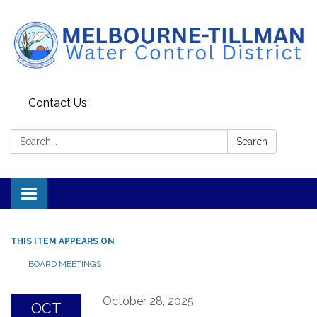
Contact Us
Search:
Search
Toggle navigation
THIS ITEM APPEARS ON
BOARD MEETINGS
October 28, 2025
OCT