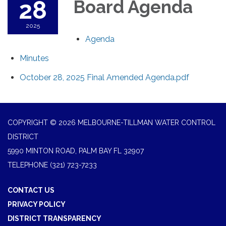
28
Board Agenda
2025
Agenda
Minutes
October 28, 2025 Final Amended Agenda.pdf
COPYRIGHT © 2026 MELBOURNE-TILLMAN WATER CONTROL
DISTRICT
5990 MINTON ROAD, PALM BAY FL 32907
TELEPHONE
(321) 723-7233
CONTACT US
PRIVACY POLICY
DISTRICT TRANSPARENCY